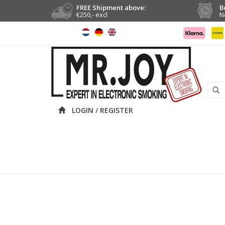
FREE Shipment above:
B
€250,- excl
N
LOGIN / REGISTER