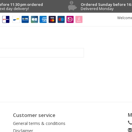
efore 11:30 pm ordered
Ordered Sunday before 16:
ext day delivery!
Delivered Monday
Welcome
Customer service
M
General terms & conditions
Disclaimer