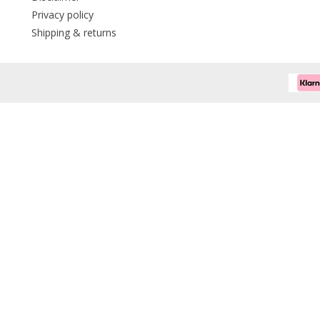
Privacy policy
Shipping & returns