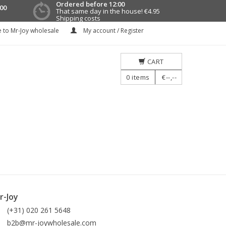
Ordered before 12:00
00
That same day in the house!
€4.95
Shipping costs
 to Mr-Joy wholesale
My account / Register
CART
0
items
€--,--
r-Joy
(+31) 020 261 5648
b2b@mr-joywholesale.com