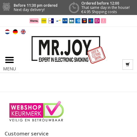
Ordered before 12:00
Before 11:30 pm ordered
That same day in the house!
Next day delivery!
€4.95 Shipping costs
MENU
Customer service