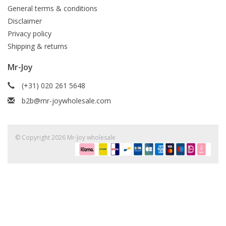
General terms & conditions
Disclaimer
Privacy policy
Shipping & returns
Mr-Joy
(+31) 020 261 5648
b2b@mr-joywholesale.com
© Copyright 2026 Mr-Joy wholesale