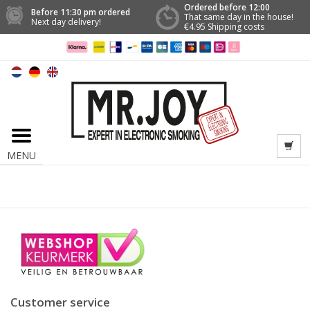
Ordered before 12:00
Before 11:30 pm ordered
That same day in the house!
Next day delivery!
€4.95 Shipping costs
MENU
Customer service