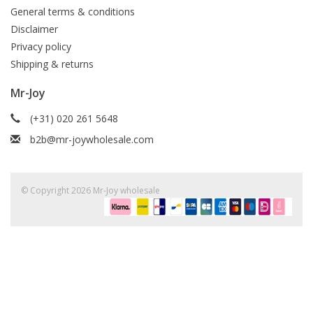
General terms & conditions
Disclaimer
Privacy policy
Shipping & returns
Mr-Joy
(+31) 020 261 5648
b2b@mr-joywholesale.com
© Copyright 2026 Mr-Joy wholesale