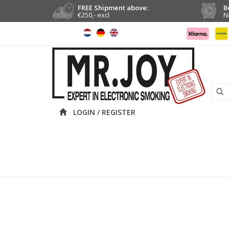
FREE Shipment above:
B
€250,- excl
N
LOGIN / REGISTER