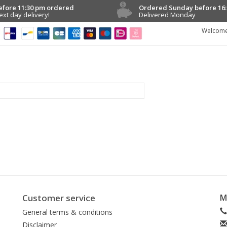
efore 11:30 pm ordered
Ordered Sunday before 16:
ext day delivery!
Delivered Monday
Welcome
Customer service
M
General terms & conditions
Disclaimer