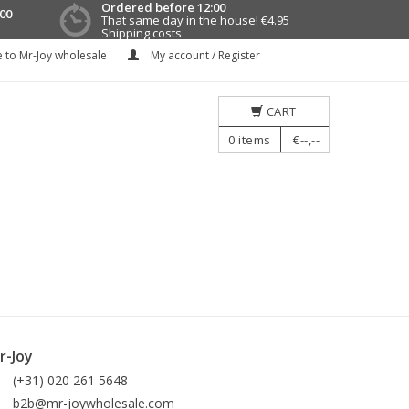
Ordered before 12:00
00
That same day in the house!
€4.95
Shipping costs
 to Mr-Joy wholesale
My account / Register
CART
0
items
€--,--
r-Joy
(+31) 020 261 5648
b2b@mr-joywholesale.com