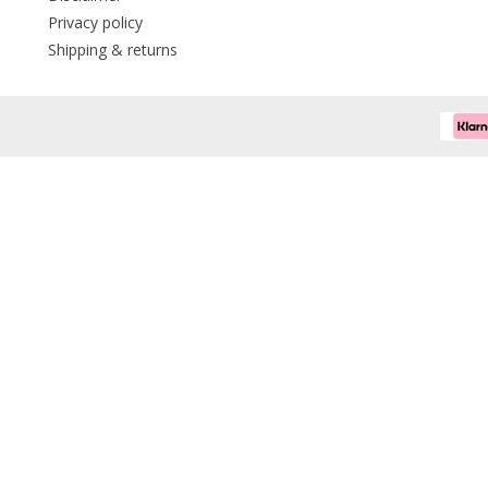
Privacy policy
Shipping & returns