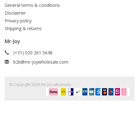
General terms & conditions
Disclaimer
Privacy policy
Shipping & returns
Mr-Joy
(+31) 020 261 5648
b2b@mr-joywholesale.com
© Copyright 2026 Mr-Joy wholesale