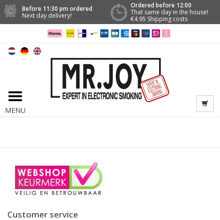
Ordered before 12:00
Before 11:30 pm ordered
That same day in the house!
Next day delivery!
€4.95 Shipping costs
MENU
Customer service