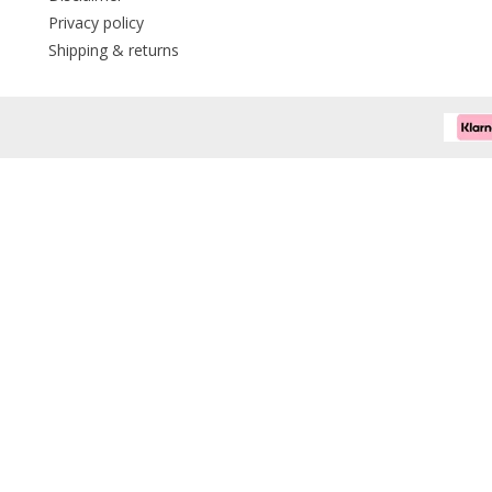
Privacy policy
Shipping & returns