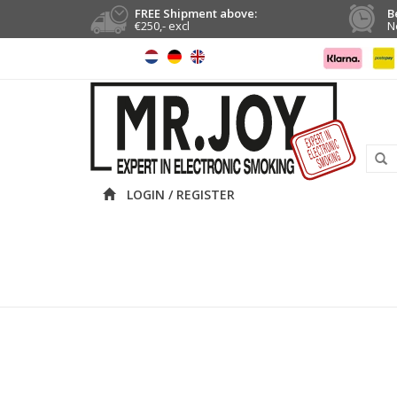
FREE Shipment above:
B
€250,- excl
N
LOGIN / REGISTER