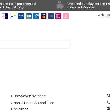
efore 11:30 pm ordered
Ordered Sunday before 16:
ext day delivery!
Delivered Monday
Welcome
Customer service
M
General terms & conditions
Disclaimer