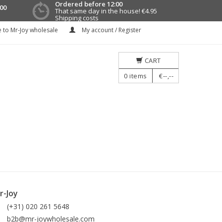
Ordered before 12:00
00
That same day in the house!
€4.95
Shipping costs
 to Mr-Joy wholesale
My account / Register
CART
0
items
€--,--
r-Joy
(+31) 020 261 5648
b2b@mr-joywholesale.com