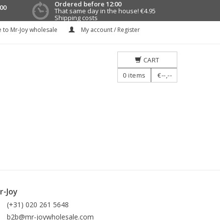
Ordered before 12:00
00
That same day in the house!
€4.95
Shipping costs
 to Mr-Joy wholesale
My account / Register
CART
0
items
€--,--
r-Joy
(+31) 020 261 5648
b2b@mr-joywholesale.com