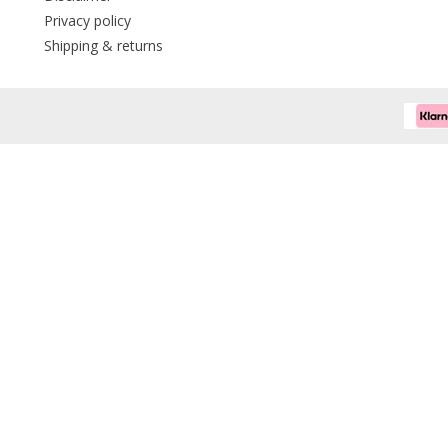
Privacy policy
Shipping & returns