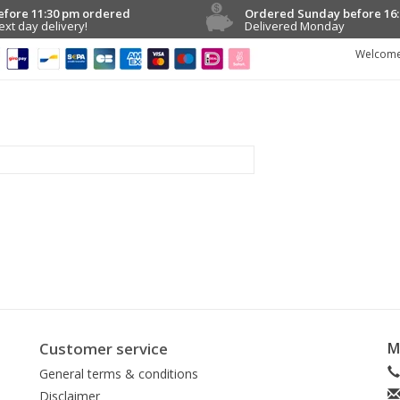
efore 11:30 pm ordered
Ordered Sunday before 16:
ext day delivery!
Delivered Monday
Welcome
Customer service
M
General terms & conditions
Disclaimer