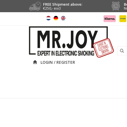
FREE Shipment above:
B
€250,- excl
N
LOGIN / REGISTER