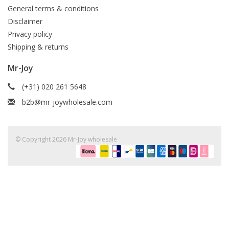
General terms & conditions
Disclaimer
Privacy policy
Shipping & returns
Mr-Joy
(+31) 020 261 5648
b2b@mr-joywholesale.com
© Copyright 2026 Mr-Joy wholesale