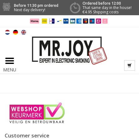
Ordered before 12:00
Before 11:30 pm ordered
That same day in the house!
Next day delivery!
€4.95 Shipping costs
MENU
Customer service