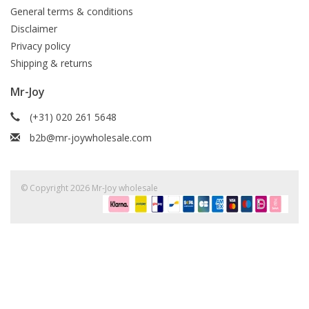
General terms & conditions
Disclaimer
Privacy policy
Shipping & returns
Mr-Joy
(+31) 020 261 5648
b2b@mr-joywholesale.com
© Copyright 2026 Mr-Joy wholesale