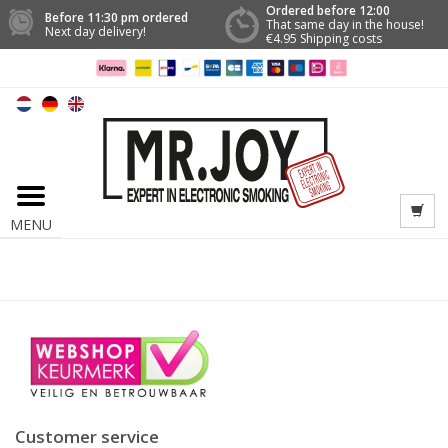
Ordered before 12:00
Before 11:30 pm ordered
That same day in the house!
Next day delivery!
€4.95 Shipping costs
MENU
Customer service