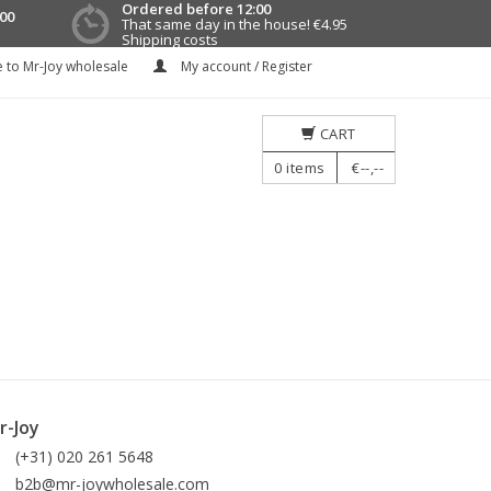
Ordered before 12:00
00
That same day in the house!
€4.95
Shipping costs
 to Mr-Joy wholesale
My account / Register
CART
0
items
€--,--
r-Joy
(+31) 020 261 5648
b2b@mr-joywholesale.com