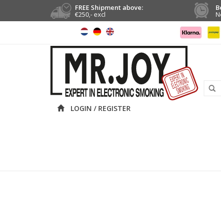
FREE Shipment above:
B
€250,- excl
N
LOGIN / REGISTER