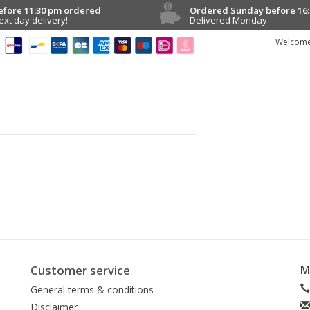
efore 11:30 pm ordered
Ordered Sunday before 16:
ext day delivery!
Delivered Monday
Welcome
Customer service
M
General terms & conditions
Disclaimer