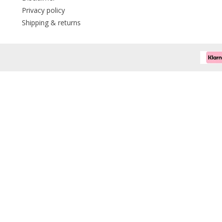
Privacy policy
Shipping & returns